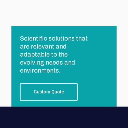
Scientific solutions that
are relevant and
adaptable to the
evolving needs and
environments.
Custom Quote