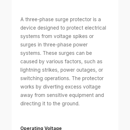
A three-phase surge protector is a
device designed to protect electrical
systems from voltage spikes or
surges in three-phase power
systems. These surges can be
caused by various factors, such as
lightning strikes, power outages, or
switching operations. The protector
works by diverting excess voltage
away from sensitive equipment and
directing it to the ground.
Operating Voltage