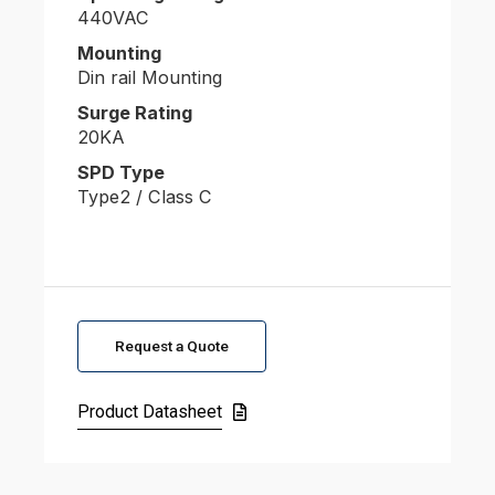
440VAC
Mounting
Din rail Mounting
Surge Rating
20KA
SPD Type
Type2 / Class C
Request a Quote
Product Datasheet