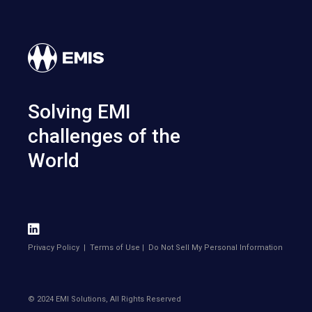
Solving EMI
challenges of the
World
Privacy Policy
|
Terms of Use
|
Do Not Sell My Personal Information
© 2024 EMI Solutions, All Rights Reserved