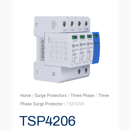
Home
/
Surge Protectors
/
Three Phase
/
Three
Phase Surge Protector
/ TSP4206
TSP4206