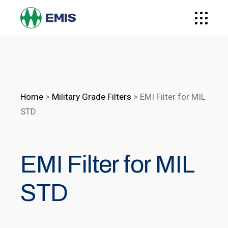
Home
>
Military Grade Filters
>
EMI Filter for MIL
STD
EMI Filter for MIL
STD