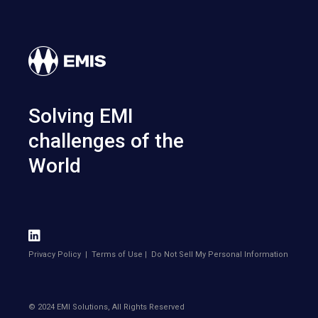
Solving EMI
challenges of the
World
Privacy Policy
|
Terms of Use
|
Do Not Sell My Personal Information
© 2024 EMI Solutions, All Rights Reserved