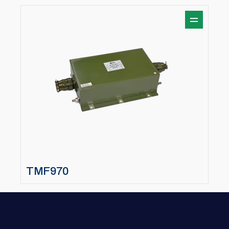
TMF970