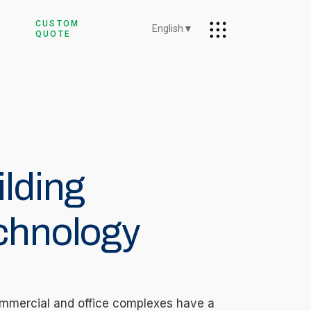
CUSTOM
English
▼
QUOTE
ilding
chnology
mmercial and office complexes have a