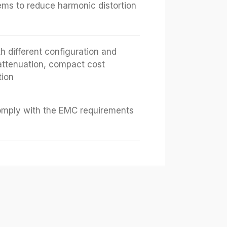
tems to reduce harmonic distortion
h different configuration and
attenuation, compact cost
tion
omply with the EMC requirements