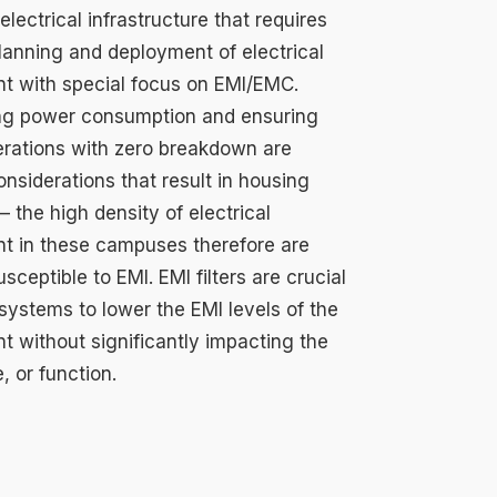
lectrical infrastructure that requires
planning and deployment of electrical
t with special focus on EMI/EMC.
ng power consumption and ensuring
rations with zero breakdown are
considerations that result in housing
 the high density of electrical
t in these campuses therefore are
usceptible to EMI. EMI filters are crucial
systems to lower the EMI levels of the
t without significantly impacting the
e, or function.