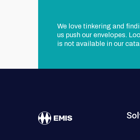
We love tinkering and findi
us push our envelopes. Loo
is not available in our cat
Sol