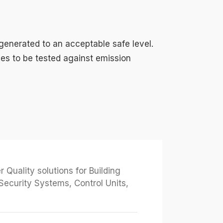
 generated to an acceptable safe level.
ices to be tested against emission
Quality solutions for Building
Security Systems, Control Units,