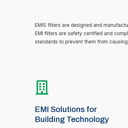
EMIS filters are designed and manufactur
EMI filters are safety certified and comp
standards to prevent them from causing 
EMI Solutions for
Building Technology