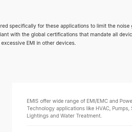
ed specifically for these applications to limit the noise
liant with the global certifications that mandate all dev
excessive EMI in other devices.
EMIS offer wide range of EMI/EMC and Power 
Technology applications like HVAC, Pumps, 
Lightings and Water Treatment.