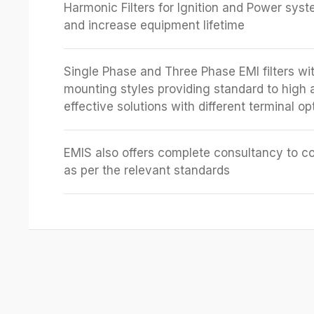
Harmonic Filters for Ignition and Power sys
and increase equipment lifetime
Single Phase and Three Phase EMI filters wit
mounting styles providing standard to high 
effective solutions with different terminal op
EMIS also offers complete consultancy to c
as per the relevant standards