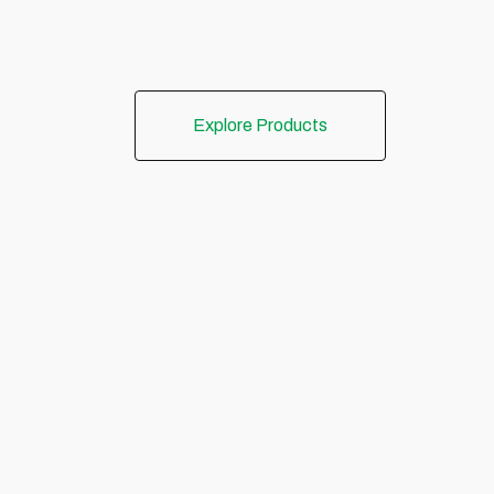
Explore Products