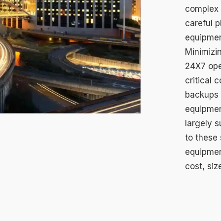
complex e
careful 
equipmen
Minimizi
24X7 ope
critical 
backups –
equipmen
largely s
to these 
equipmen
cost, siz