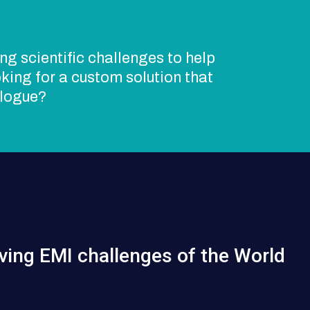
ng scientific challenges to help
king for a custom solution that
alogue?
ving EMI challenges of the World