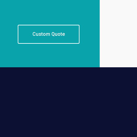
Custom Quote