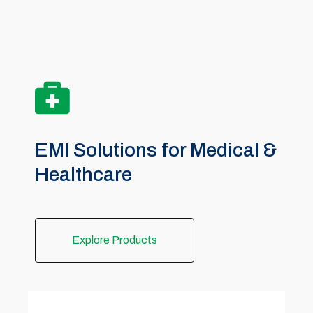
EMI Solutions for Medical &
Healthcare
Explore Products