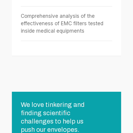
Comprehensive analysis of the
effectiveness of EMC filters tested
inside medical equipments
We love tinkering and
finding scientific
challenges to help us
push our envelopes.