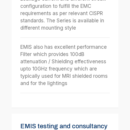
configuration to fulfill the EMC
requirements as per relevant CISPR
standards. The Series is available in
different mounting style
EMIS also has excellent performance
Filter which provides 100dB
attenuation / Shielding effectiveness
upto 10GHz frequency which are
typically used for MRI shielded rooms
and for the lightings
EMIS testing and consultancy