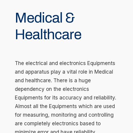
Medical &
Healthcare
The electrical and electronics Equipments
and apparatus play a vital role in Medical
and healthcare. There is a huge
dependency on the electronics
Equipments for its accuracy and reliability.
Almost all the Equipments which are used
for measuring, monitoring and controlling
are completely electronics based to
minimize error and have reliability.