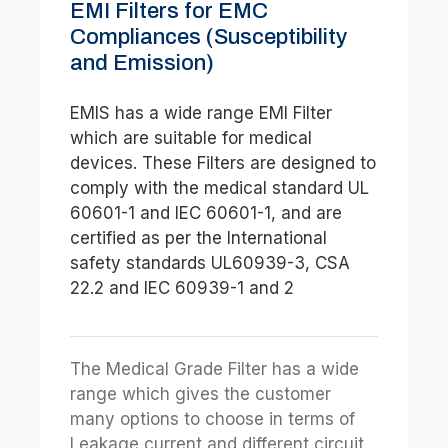
EMI Filters for EMC
Compliances (Susceptibility
and Emission)
EMIS has a wide range EMI Filter
which are suitable for medical
devices. These Filters are designed to
comply with the medical standard UL
60601-1 and IEC 60601-1, and are
certified as per the International
safety standards UL60939-3, CSA
22.2 and IEC 60939-1 and 2
The Medical Grade Filter has a wide
range which gives the customer
many options to choose in terms of
Leakage current and different circuit