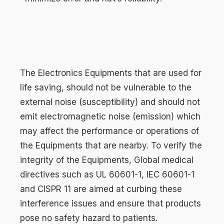
The Electronics Equipments that are used for
life saving, should not be vulnerable to the
external noise (susceptibility) and should not
emit electromagnetic noise (emission) which
may affect the performance or operations of
the Equipments that are nearby. To verify the
integrity of the Equipments, Global medical
directives such as UL 60601-1, IEC 60601-1
and CISPR 11 are aimed at curbing these
interference issues and ensure that products
pose no safety hazard to patients.