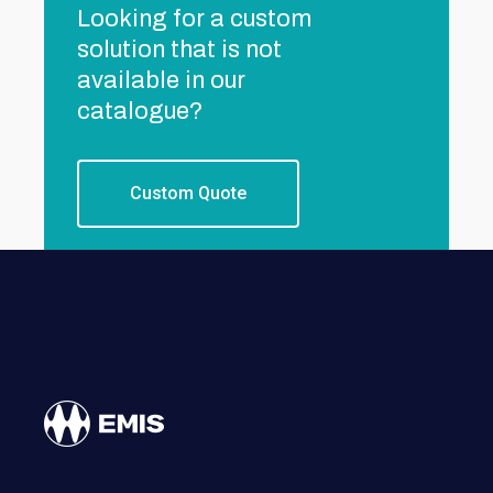
Looking for a custom
solution that is not
available in our
catalogue?
Custom Quote