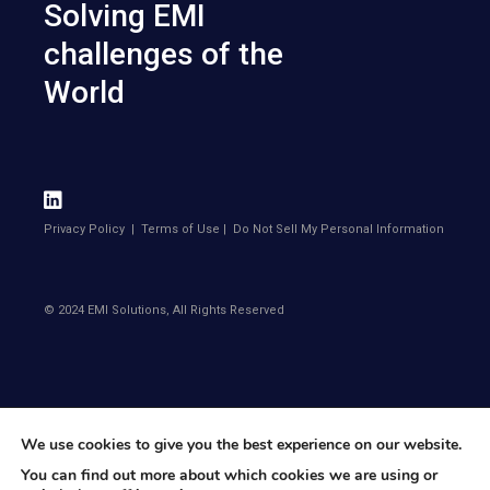
Solving EMI
challenges of the
World
Privacy Policy
|
Terms of Use
|
Do Not Sell My Personal Information
© 2024 EMI Solutions, All Rights Reserved
We use cookies to give you the best experience on our website.
You can find out more about which cookies we are using or