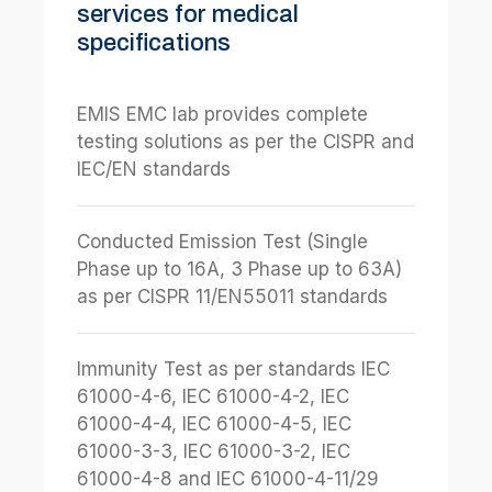
services for medical
specifications
EMIS EMC lab provides complete
testing solutions as per the CISPR and
IEC/EN standards
Conducted Emission Test (Single
Phase up to 16A, 3 Phase up to 63A)
as per CISPR 11/EN55011 standards
Immunity Test as per standards IEC
61000-4-6, IEC 61000-4-2, IEC
61000-4-4, IEC 61000-4-5, IEC
61000-3-3, IEC 61000-3-2, IEC
61000-4-8 and IEC 61000-4-11/29