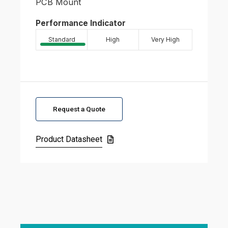
PCB Mount
Performance Indicator
Standard
High
Very High
Request a Quote
Product Datasheet