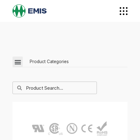
Product Categories
EMI / EMC Filters
Feedthrough Components
Power Quality
Military Grade Filters
Surge Protectors