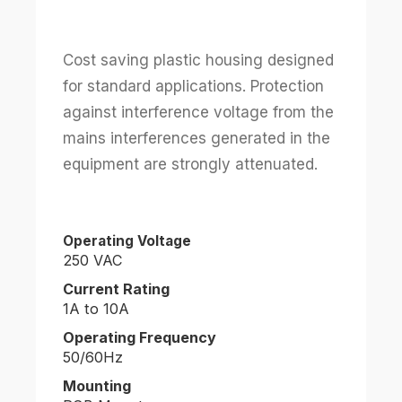
Cost saving plastic housing designed
for standard applications. Protection
against interference voltage from the
mains interferences generated in the
equipment are strongly attenuated.
Operating Voltage
250 VAC
Current Rating
1A to 10A
Operating Frequency
50/60Hz
Mounting