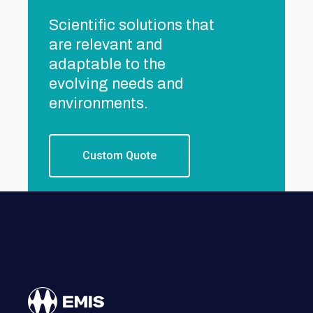
Scientific solutions that
are relevant and
adaptable to the
evolving needs and
environments.
Custom Quote