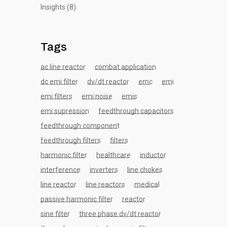
Insights
(8)
Tags
ac line reactor
combat application
dc emi filter
dv/dt reactor
emc
emi
emi filters
emi noise
emis
emi supression
feedthrough capacitors
feedthrough component
feedthrough filters
filters
harmonic filter
healthcare
inductor
interference
inverters
line chokes
line reactor
line reactors
medical
passive harmonic filter
reactor
sine filter
three phase dv/dt reactor