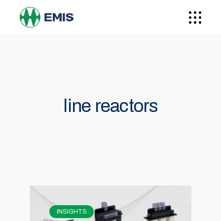
line reactors
INSIGHTS