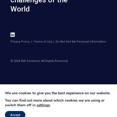
World
Privacy Policy
|
Terms of Use
|
Do Not Sell My Personal Information
© 2024 EMI Solutions, All Rights Reserved
We use cookies to give you the best experience on our website.
You can find out more about which cookies we are using or
switch them off in
settings
.
Accept