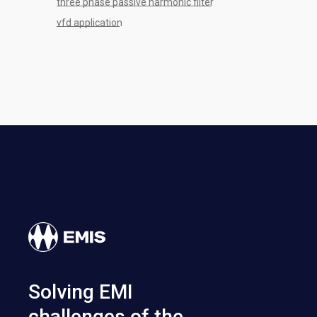
three phase passive harmonic filter
vfd application
Solving EMI
challenges of the