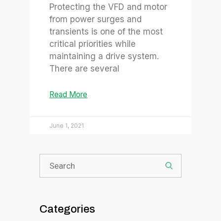
Protecting the VFD and motor
from power surges and
transients is one of the most
critical priorities while
maintaining a drive system.
There are several
Read More
June 1, 2021
Categories