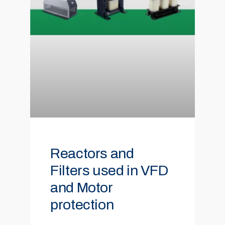
Reactors and
Filters used in VFD
and Motor
protection