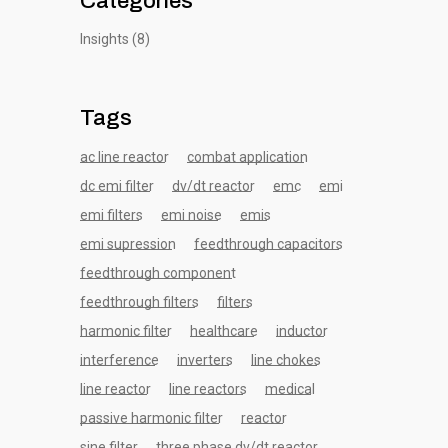
Categories
Insights
(8)
Tags
ac line reactor
combat application
dc emi filter
dv/dt reactor
emc
emi
emi filters
emi noise
emis
emi supression
feedthrough capacitors
feedthrough component
feedthrough filters
filters
harmonic filter
healthcare
inductor
interference
inverters
line chokes
line reactor
line reactors
medical
passive harmonic filter
reactor
sine filter
three phase dv/dt reactor