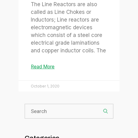
The Line Reactors are also
called as Line Chokes or
Inductors; Line reactors are
electromagnetic devices
which consist of a steel core
electrical grade laminations
and copper inductor coils. The
Read More
October 1, 2020