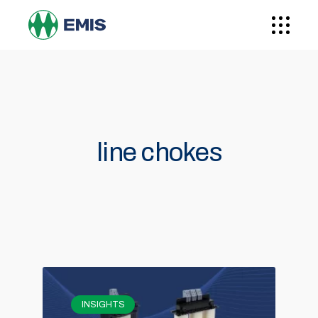
line chokes
INSIGHTS