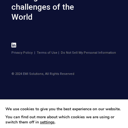
challenges of the
World
Privacy Policy
|
Terms of Use
|
Do Not Sell My Personal Information
© 2024 EMI Solutions, All Rights Reserved
We use cookies to give you the best experience on our website.
You can find out more about which cookies we are using or
switch them off in
settings
.