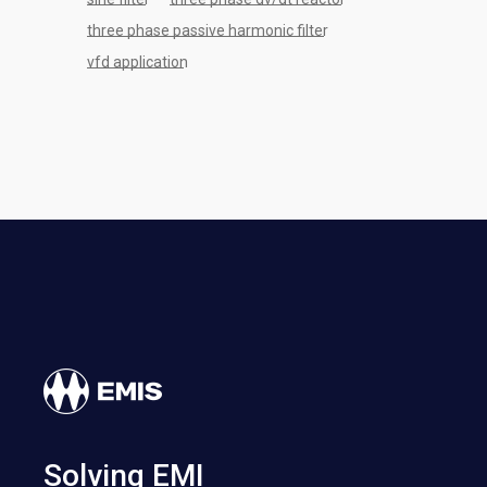
three phase passive harmonic filter
vfd application
Solving EMI