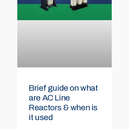
Brief guide on what
are AC Line
Reactors & when is
it used