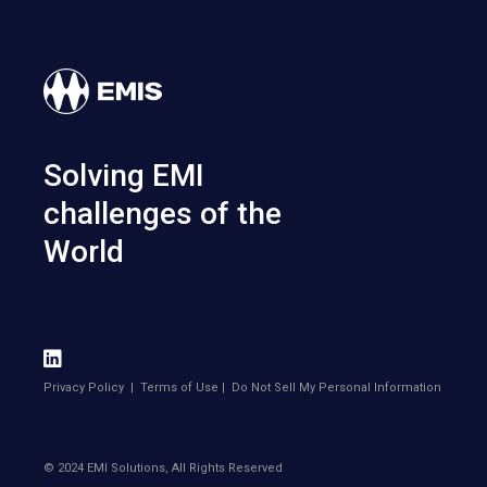
Solving EMI
challenges of the
World
Privacy Policy
|
Terms of Use
|
Do Not Sell My Personal Information
© 2024 EMI Solutions, All Rights Reserved