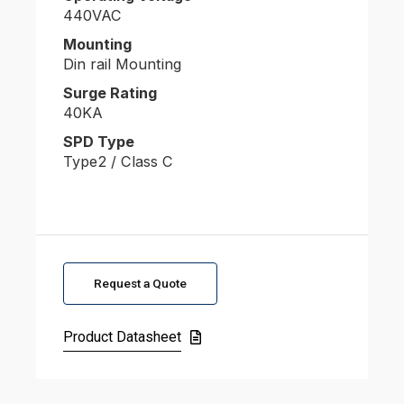
440VAC
Mounting
Din rail Mounting
Surge Rating
40KA
SPD Type
Type2 / Class C
Request a Quote
Product Datasheet