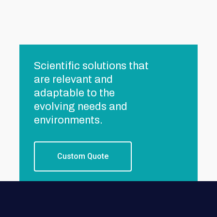
Scientific solutions that
are relevant and
adaptable to the
evolving needs and
environments.
Custom Quote