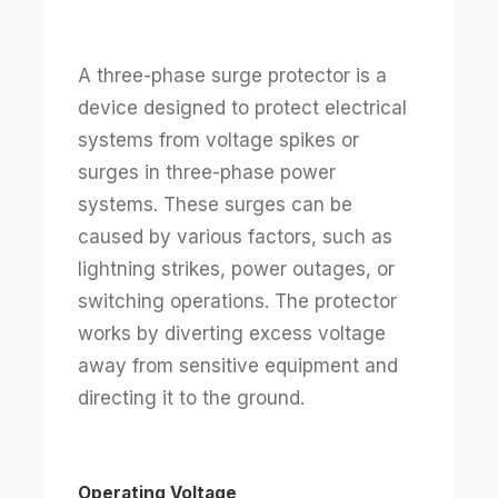
A three-phase surge protector is a
device designed to protect electrical
systems from voltage spikes or
surges in three-phase power
systems. These surges can be
caused by various factors, such as
lightning strikes, power outages, or
switching operations. The protector
works by diverting excess voltage
away from sensitive equipment and
directing it to the ground.
Operating Voltage