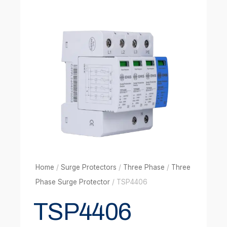
Home
/
Surge Protectors
/
Three Phase
/
Three
Phase Surge Protector
/ TSP4406
TSP4406