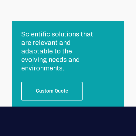
Scientific solutions that
are relevant and
adaptable to the
evolving needs and
environments.
Custom Quote