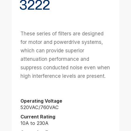
3222
These series of filters are designed
for motor and powerdrive systems,
which can provide superior
attenuation performance and
suppress conducted noise even when
high interference levels are present.
Operating Voltage
520VAC/760VAC
Current Rating
10A to 230A