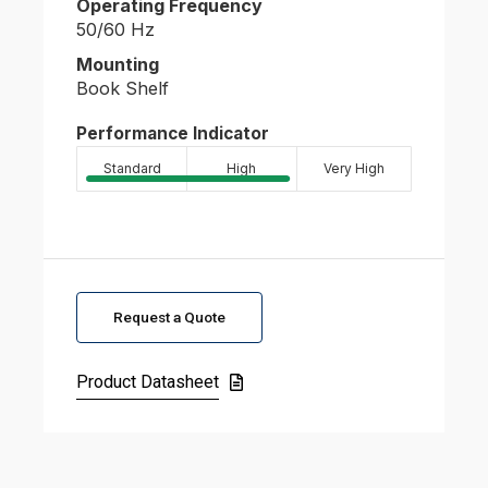
Operating Frequency
50/60 Hz
Mounting
Book Shelf
Performance Indicator
Standard
High
Very High
Request a Quote
Product Datasheet