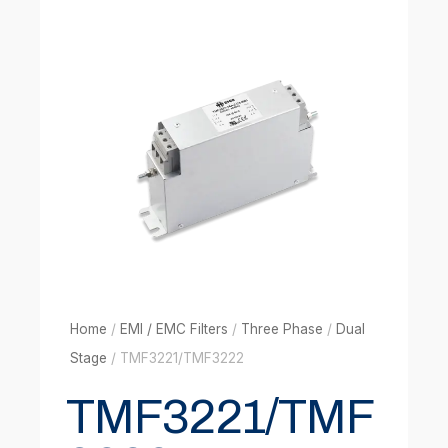
Home
/
EMI / EMC Filters
/
Three Phase
/
Dual
Stage
/ TMF3221/TMF3222
TMF3221/TMF