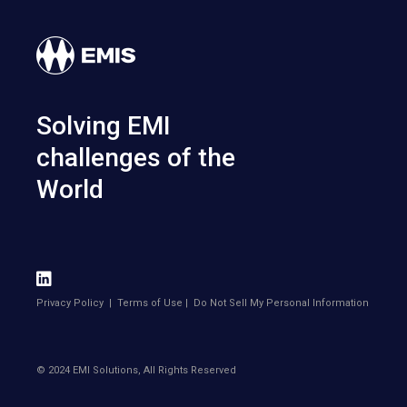
Solving EMI
challenges of the
World
Privacy Policy
|
Terms of Use
|
Do Not Sell My Personal Information
© 2024 EMI Solutions, All Rights Reserved