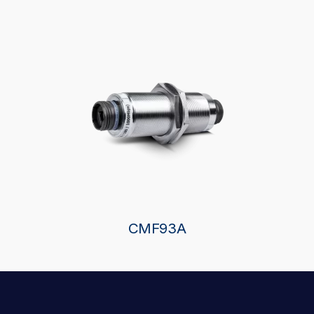
CMF93A