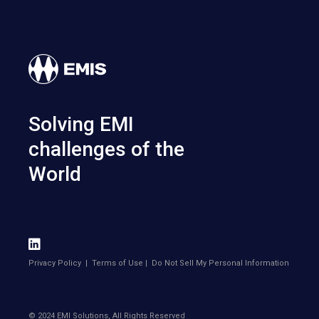
Solving EMI
challenges of the
World
Privacy Policy
|
Terms of Use
|
Do Not Sell My Personal Information
© 2024 EMI Solutions, All Rights Reserved