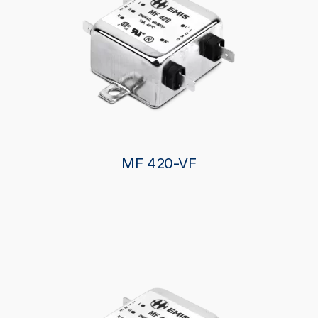
MF 420-VF