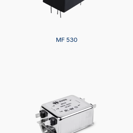
MF 530