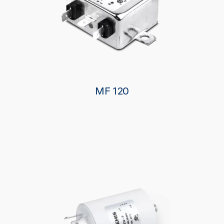
MF 120