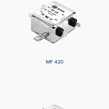
MF 420