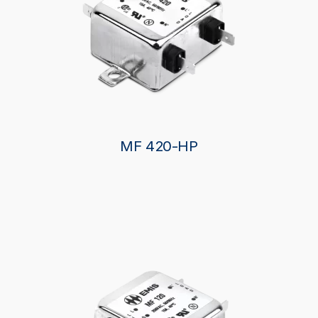
MF 420-HP