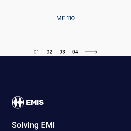
MF 110
01
02
03
04
Solving EMI