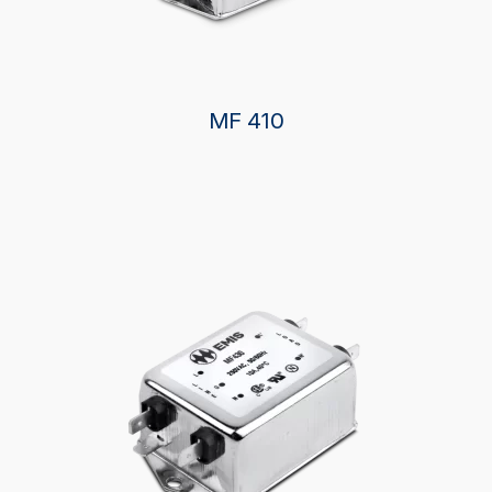
MF 410