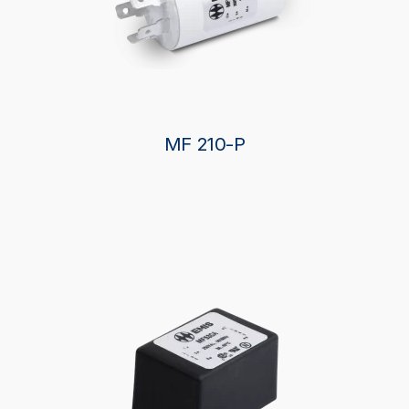
MF 210-P