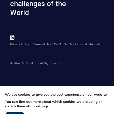
challenges of the
World
Privacy Policy
|
Terms of Use
|
Do Not Sell My Personal Information
© 2024 EMI Solutions, All Rights Reserved
We use cookies to give you the best experience on our website.
You can find out more about which cookies we are using or
switch them off in
settings
.