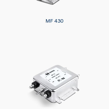
MF 430