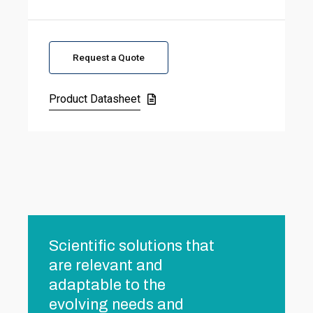
Request a Quote
Product Datasheet
Scientific solutions that
are relevant and
adaptable to the
evolving needs and