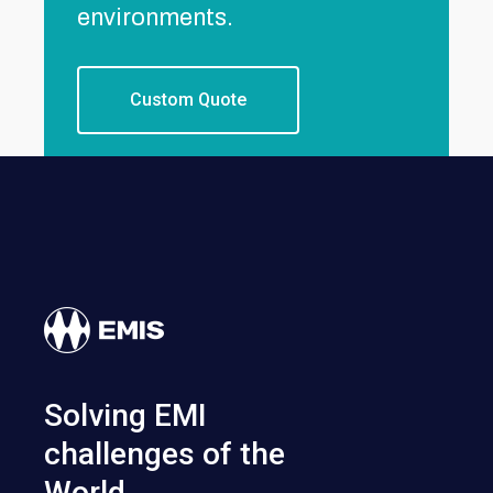
environments.
Custom Quote
Solving EMI
challenges of the
World