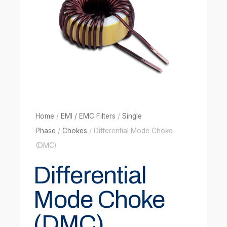
Home
/
EMI / EMC Filters
/
Single
Phase
/
Chokes
/ Differential Mode Choke
(DMC)
Differential
Mode Choke
(DMC)