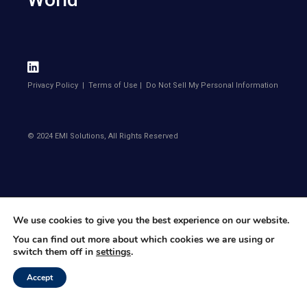
Privacy Policy
|
Terms of Use
|
Do Not Sell My Personal Information
© 2024 EMI Solutions, All Rights Reserved
We use cookies to give you the best experience on our website.
You can find out more about which cookies we are using or
switch them off in
settings
.
Accept