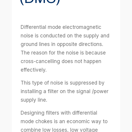
Differential mode electromagnetic
noise is conducted on the supply and
ground lines in opposite directions.
The reason for the noise is because
cross-cancelling does not happen
effectively.
This type of noise is suppressed by
installing a filter on the signal /power
supply line.
Designing filters with differential
mode chokes is an economic way to
combine low losses, low voltage