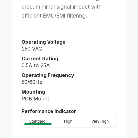
drop, minimal signal impact with
efficient EMC/EMI filtering.
Operating Voltage
250 VAC
Current Rating
0.5A to 25A
Operating Frequency
50/60Hz
Mounting
PCB Mount
Performance Indicator
Standard
High
Very High