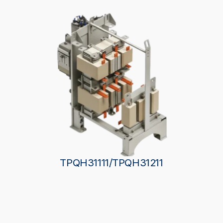
TPQH31111/TPQH31211