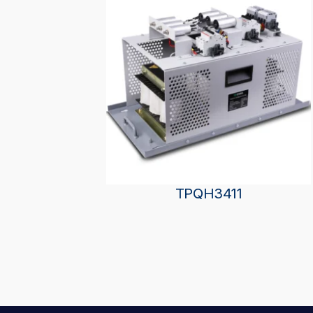
TPQH3411