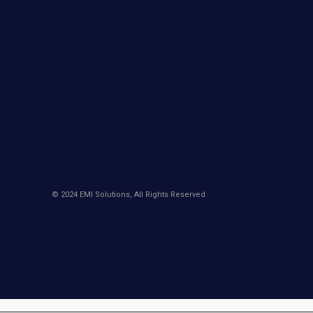
© 2024 EMI Solutions, All Rights Reserved