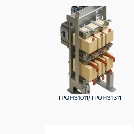
TPQH31011/TPQH31311