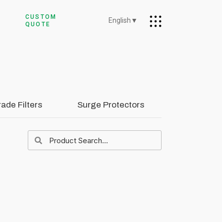
CUSTOM
English
▼
QUOTE
rade Filters
Surge Protectors