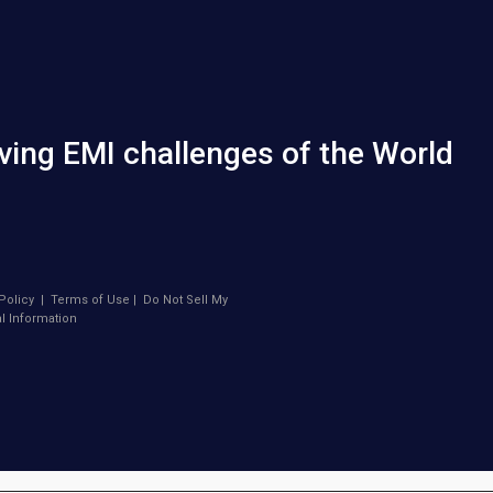
ving EMI challenges of the World
Policy
|
Terms of Use
|
Do Not Sell My
l Information