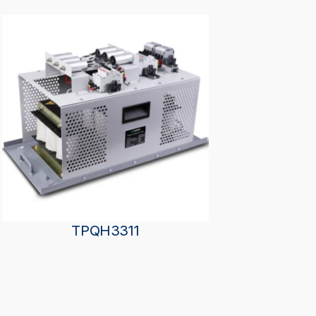
TPQH3311