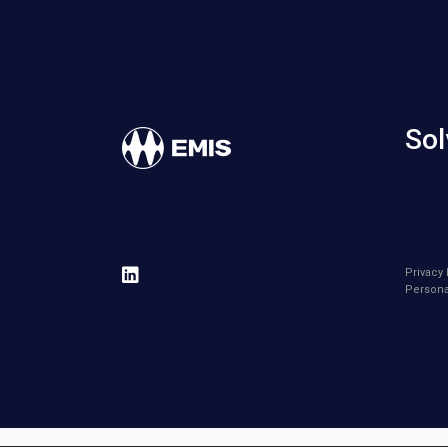
Sol
Privacy 
Persona