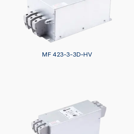
MF 423-3-3D-HV