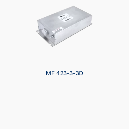
MF 423-3-3D