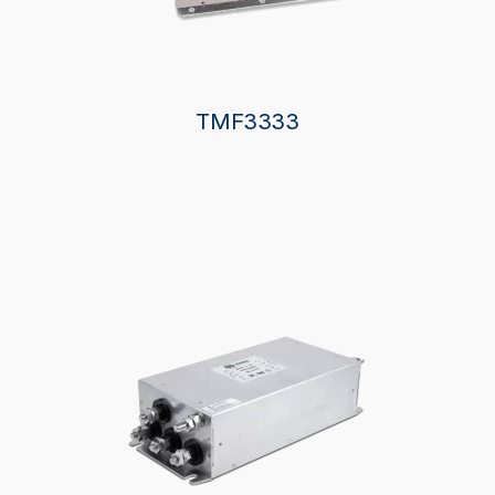
TMF3333