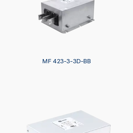
MF 423-3-3D-BB