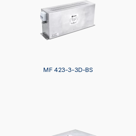
MF 423-3-3D-BS