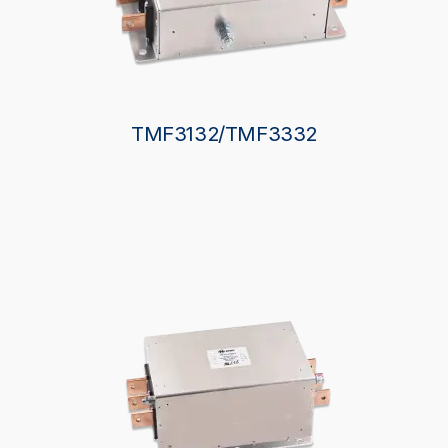
TMF3132/TMF3332