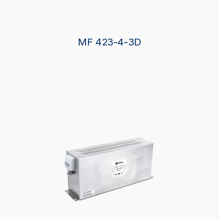
MF 423-4-3D