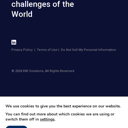
challenges of the
World
Privacy Policy
|
Terms of Use
|
Do Not Sell My Personal Information
© 2024 EMI Solutions, All Rights Reserved
We use cookies to give you the best experience on our website.
You can find out more about which cookies we are using or
switch them off in
settings
.