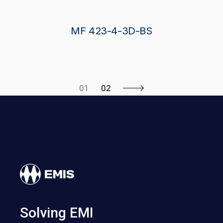
MF 423-4-3D-BS
01
02
Solving EMI