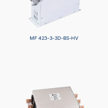
MF 423-3-3D-BS-HV