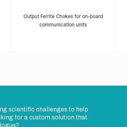
Output Ferrite Chokes for on-board
communication units
ng scientific challenges to help
king for a custom solution that
alogue?