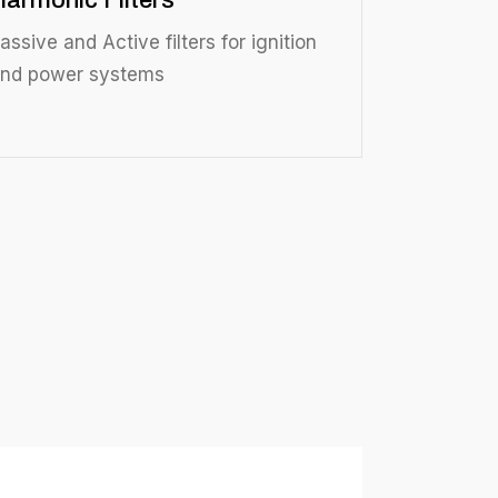
Harmonic Filters
assive and Active filters for ignition
nd power systems