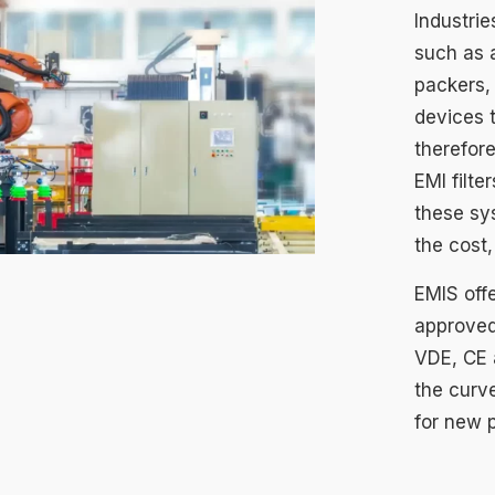
Industri
such as 
packers, 
devices 
therefore
EMI filte
these sy
the cost,
EMIS offe
approved
VDE, CE 
the curv
for new 