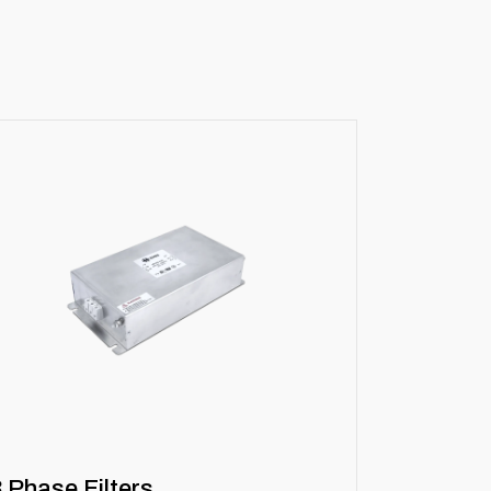
3 Phase Filters