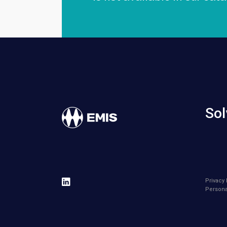
Sol
Privacy 
Persona