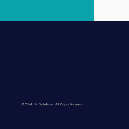
© 2024 EMI Solutions, All Rights Reserved