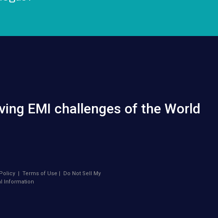
ving EMI challenges of the World
Policy
|
Terms of Use
|
Do Not Sell My
l Information