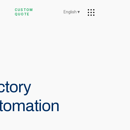
CUSTOM
English
▼
QUOTE
ctory
tomation