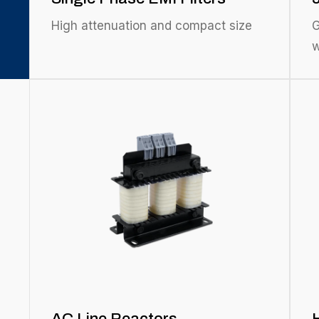
High attenuation and compact size
G
w