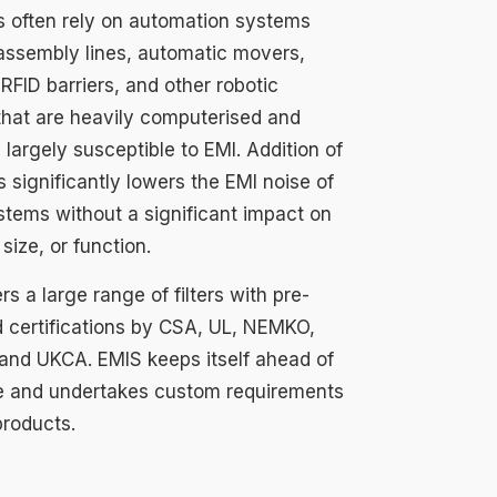
es often rely on automation systems
assembly lines, automatic movers,
RFID barriers, and other robotic
that are heavily computerised and
 largely susceptible to EMI. Addition of
rs significantly lowers the EMI noise of
stems without a significant impact on
 size, or function.
rs a large range of filters with pre-
 certifications by CSA, UL, NEMKO,
and UKCA. EMIS keeps itself ahead of
e and undertakes custom requirements
products.