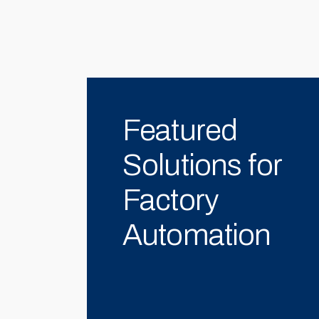
Featured
Solutions for
Factory
Automation