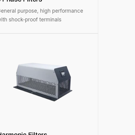
eneral purpose, high performance
ith shock-proof terminals