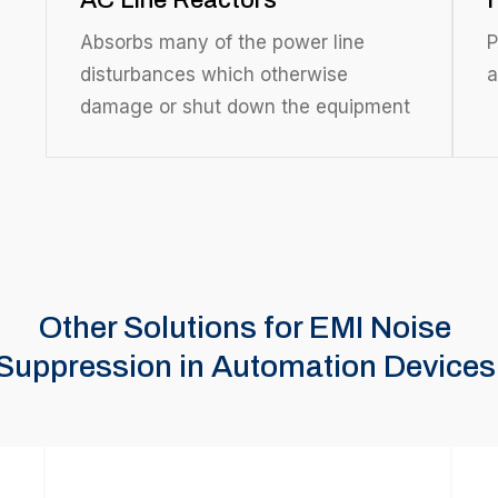
AC Line Reactors
Absorbs many of the power line
P
disturbances which otherwise
a
damage or shut down the equipment
Other Solutions for EMI Noise
Suppression in Automation Devices