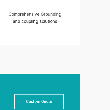
Comprehensive Grounding
and coupling solutions
Custom Quote