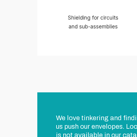
Shielding for circuits
and sub-assemblies
We love tinkering and findi
us push our envelopes. Loo
is not available in our cat