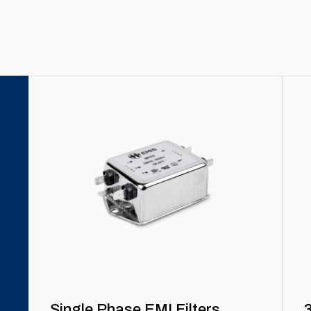
Single Phase EMI Filters